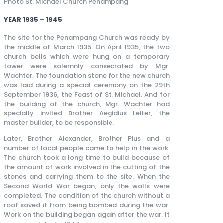
Photo St. Michael Church Penampang
YEAR 1935 – 1945
The site for the Penampang Church was ready by
the middle of March 1935. On April 1935, the two
church bells which were hung on a temporary
tower were solemnly consecrated by Mgr.
Wachter. The foundation stone for the new church
was laid during a special ceremony on the 29th
September 1936, the Feast of St. Michael. And for
the building of the church, Mgr. Wachter had
specially invited Brother Aegidius Leiter, the
master builder, to be responsible.
Later, Brother Alexander, Brother Pius and a
number of local people came to help in the work.
The church took a long time to build because of
the amount of work involved in the cutting of the
stones and carrying them to the site. When the
Second World War began, only the walls were
completed. The condition of the church without a
roof saved it from being bombed during the war.
Work on the building began again after the war. It