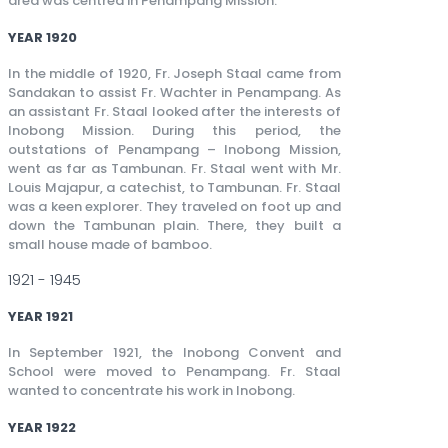
area was centred in Penampang Mission.
YEAR 1920
In the middle of 1920, Fr. Joseph Staal came from
Sandakan to assist Fr. Wachter in Penampang. As
an assistant Fr. Staal looked after the interests of
Inobong Mission. During this period, the
outstations of Penampang – Inobong Mission,
went as far as Tambunan. Fr. Staal went with Mr.
Louis Majapur, a catechist, to Tambunan. Fr. Staal
was a keen explorer. They traveled on foot up and
down the Tambunan plain. There, they built a
small house made of bamboo.
1921 - 1945
YEAR 1921
In September 1921, the Inobong Convent and
School were moved to Penampang. Fr. Staal
wanted to concentrate his work in Inobong.
YEAR 1922