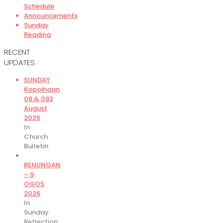
Schedule
Announcements
Sunday
Reading
RECENT
UPDATES
SUNDAY
Kopoihaan
08 & 092
August
2026
In
Church
Bulletin
RENUNGAN
– 9
OGOS
2026
In
Sunday
Reflection