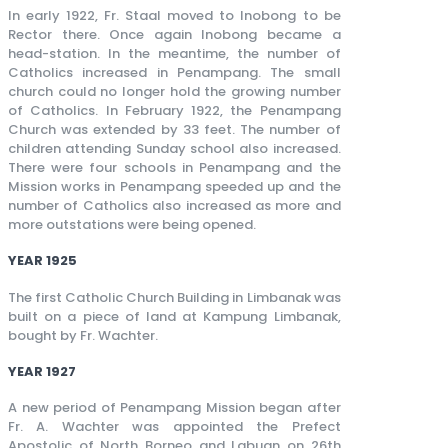
In early 1922, Fr. Staal moved to Inobong to be
Rector there. Once again Inobong became a
head-station. In the meantime, the number of
Catholics increased in Penampang. The small
church could no longer hold the growing number
of Catholics. In February 1922, the Penampang
Church was extended by 33 feet. The number of
children attending Sunday school also increased.
There were four schools in Penampang and the
Mission works in Penampang speeded up and the
number of Catholics also increased as more and
more outstations were being opened.
YEAR 1925
The first Catholic Church Building in Limbanak was
built on a piece of land at Kampung Limbanak,
bought by Fr. Wachter.
YEAR 1927
A new period of Penampang Mission began after
Fr. A. Wachter was appointed the Prefect
Apostolic of North Borneo and Labuan on 26th