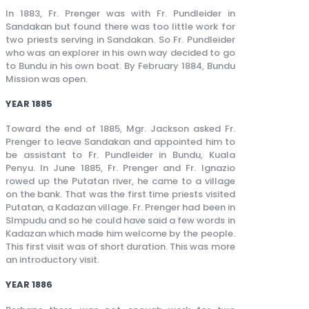
In 1883, Fr. Prenger was with Fr. Pundleider in
Sandakan but found there was too little work for
two priests serving in Sandakan. So Fr. Pundleider
who was an explorer in his own way decided to go
to Bundu in his own boat. By February 1884, Bundu
Mission was open.
YEAR 1885
Toward the end of 1885, Mgr. Jackson asked Fr.
Prenger to leave Sandakan and appointed him to
be assistant to Fr. Pundleider in Bundu, Kuala
Penyu. In June 1885, Fr. Prenger and Fr. Ignazio
rowed up the Putatan river, he came to a village
on the bank. That was the first time priests visited
Putatan, a Kadazan village. Fr. Prenger had been in
SImpudu and so he could have said a few words in
Kadazan which made him welcome by the people.
This first visit was of short duration. This was more
an introductory visit.
YEAR 1886