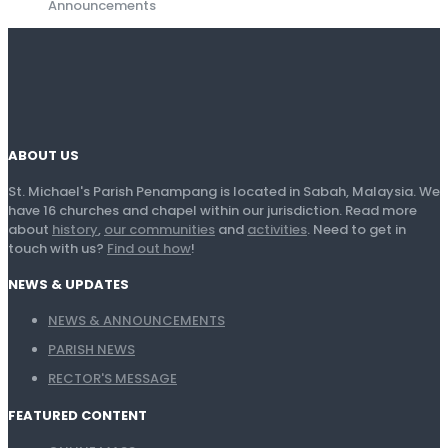
Announcements
ABOUT US
St. Michael's Parish Penampang is located in Sabah, Malaysia. We
have 16 churches and chapel within our jurisdiction. Read more
about
history
,
our communities
and
activities
. Need to get in
touch with us?
Find out how
!
NEWS & UPDATES
NEWS & ANNOUNCEMENTS
PARISH NEWS
RECTOR'S MESSAGE
FEATURED CONTENT