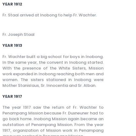
YEAR 1912
Fr. Staal arrived at Inobong to help Fr. Wachter.
Fr. Joseph Staal
YEAR 1913
Fr. Wachter built a big school for boys in Inobong.
In the same year, the convent in Inobong started.
With the presence of the White Sisters, Mission
work expanded in Inobong reaching both men and
women. The sisters stationed in Inobong were
Mother Stanislaus, Sr. Innocentia and Sr. Alban.
YEAR 1917
The year 1917 saw the return of Fr. Wachter to
Penampang Mission because Fr. Duxneuner had to
go back home. Inobong Mission again became an
outstation of Penampang Mission. From the year
1917, organization of Mission work in Penampang