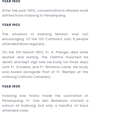
YEAR 1900
After the year 1900, concentration in Mission work
shifted from Inobong to Penampang.
YEAR 1902
The situation in inobong Mission was not
encouraging. Of the 120 Catholics, only 9 people
attended Mass regularly.
On the 5th March 1902, Fr. A. Prenger died while
seated and resting. The faithful mourned his
death and kept vigil over his body for three days
until Fr. Gossens and Fr. Williams came. His body
was buried alongside that of Fr. Rientjes at the
Inobong Catholic Cemetery.
YEAR 1905
Inobong was finally made the outstation of
Penampang. Fr. Van den Besselaar started a
school at Inobong, but only a handful of boys
attended class.