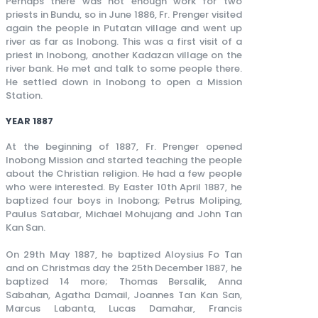
Perhaps there was not enough work for two
priests in Bundu, so in June 1886, Fr. Prenger visited
again the people in Putatan village and went up
river as far as Inobong. This was a first visit of a
priest in Inobong, another Kadazan village on the
river bank. He met and talk to some people there.
He settled down in Inobong to open a Mission
Station.
YEAR 1887
At the beginning of 1887, Fr. Prenger opened
Inobong Mission and started teaching the people
about the Christian religion. He had a few people
who were interested. By Easter 10th April 1887, he
baptized four boys in Inobong; Petrus Moliping,
Paulus Satabar, Michael Mohujang and John Tan
Kan San.
On 29th May 1887, he baptized Aloysius Fo Tan
and on Christmas day the 25th December 1887, he
baptized 14 more; Thomas Bersalik, Anna
Sabahan, Agatha Damail, Joannes Tan Kan San,
Marcus Labanta, Lucas Damahar, Francis