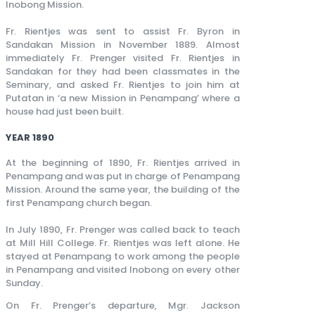
Inobong Mission.
Fr. Rientjes was sent to assist Fr. Byron in
Sandakan Mission in November 1889. Almost
immediately Fr. Prenger visited Fr. Rientjes in
Sandakan for they had been classmates in the
Seminary, and asked Fr. Rientjes to join him at
Putatan in ‘a new Mission in Penampang’ where a
house had just been built.
YEAR 1890
At the beginning of 1890, Fr. Rientjes arrived in
Penampang and was put in charge of Penampang
Mission. Around the same year, the building of the
first Penampang church began.
In July 1890, Fr. Prenger was called back to teach
at Mill Hill College. Fr. Rientjes was left alone. He
stayed at Penampang to work among the people
in Penampang and visited Inobong on every other
Sunday.
On Fr. Prenger’s departure, Mgr. Jackson