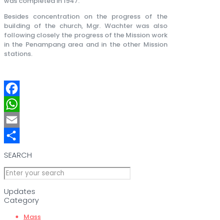
was completed in 1947.
Besides concentration on the progress of the
building of the church, Mgr. Wachter was also
following closely the progress of the Mission work
in the Penampang area and in the other Mission
stations.
Facebook
WhatsApp
Email
Share
SEARCH
Updates
Category
Mass