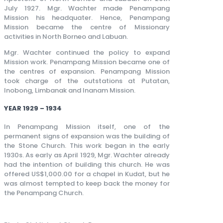
July 1927. Mgr. Wachter made Penampang
Mission his headquater. Hence, Penampang
Mission became the centre of Missionary
activities in North Borneo and Labuan.
Mgr. Wachter continued the policy to expand
Mission work. Penampang Mission became one of
the centres of expansion. Penampang Mission
took charge of the outstations at Putatan,
Inobong, Limbanak and Inanam Mission.
YEAR 1929 – 1934
In Penampang Mission itself, one of the
permanent signs of expansion was the building of
the Stone Church. This work began in the early
1930s. As early as April 1929, Mgr. Wachter already
had the intention of building this church. He was
offered US$1,000.00 for a chapel in Kudat, but he
was almost tempted to keep back the money for
the Penampang Church.