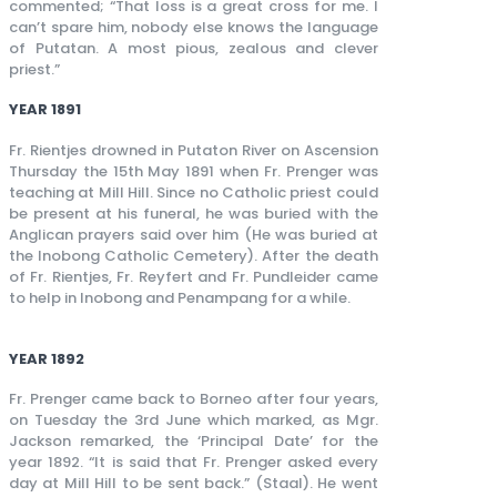
commented; “That loss is a great cross for me. I
can’t spare him, nobody else knows the language
of Putatan. A most pious, zealous and clever
priest.”
YEAR 1891
Fr. Rientjes drowned in Putaton River on Ascension
Thursday the 15th May 1891 when Fr. Prenger was
teaching at Mill Hill. Since no Catholic priest could
be present at his funeral, he was buried with the
Anglican prayers said over him (He was buried at
the Inobong Catholic Cemetery). After the death
of Fr. Rientjes, Fr. Reyfert and Fr. Pundleider came
to help in Inobong and Penampang for a while.
YEAR 1892
Fr. Prenger came back to Borneo after four years,
on Tuesday the 3rd June which marked, as Mgr.
Jackson remarked, the ‘Principal Date’ for the
year 1892. “It is said that Fr. Prenger asked every
day at Mill Hill to be sent back.” (Staal). He went