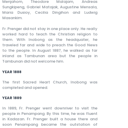
Menjahom, Theodore Malajam, Andreas
Sungkipeng, Gabriel Matajak, Augustine Mensala,
Maria Dusioy, Cecilia Dingihon and Ludwig
Masankim.
Fr. Prenger did not stay in one place only. He really
worked hard to teach the Christian religion to
them. With Inobong as the headquater, he
traveled far and wide to preach the Good News
to the people. In August 1887, he walked as far
inland as Tambunan area but the people in
Tambunan did not welcome him.
YEAR 1888
The first Sacred Heart Church, Inobong was
completed and opened.
YEAR 1889
In 1889, Fr. Prenger went downriver to visit the
people in Penampang. By this time, he was fluent
in Kadazan. Fr. Prenger built a house there and
soon Penampang became the outstation of