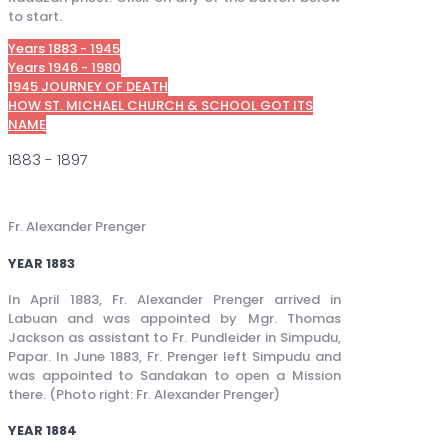
to start.
Years 1883 - 1945
Years 1946 - 1980
1945 JOURNEY OF DEATH
HOW ST. MICHAEL CHURCH & SCHOOL GOT ITS
NAME
1883 - 1897
Fr. Alexander Prenger
YEAR 1883
In April 1883, Fr. Alexander Prenger arrived in
Labuan and was appointed by Mgr. Thomas
Jackson as assistant to Fr. Pundleider in Simpudu,
Papar. In June 1883, Fr. Prenger left Simpudu and
was appointed to Sandakan to open a Mission
there. (Photo right: Fr. Alexander Prenger)
YEAR 1884