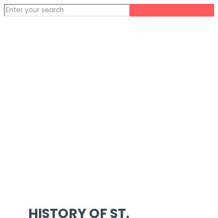
HISTORY OF ST.