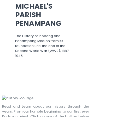
MICHAEL'S
PARISH
PENAMPANG
The History of Inobong and
Penampang Mission from its
foundation until the end of the
Second World War (WW2), 1887 –
1945
Read and Learn about our history through the
years. From our humble beginning to our first ever
Kadazan priest. Click on any of the button below