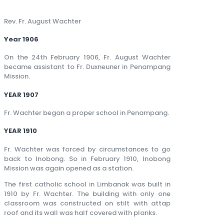
Rev. Fr. August Wachter
Year 1906
On the 24th February 1906, Fr. August Wachter
became assistant to Fr. Duxneuner in Penampang
Mission.
YEAR 1907
Fr. Wachter began a proper school in Penampang.
YEAR 1910
Fr. Wachter was forced by circumstances to go
back to Inobong. So in February 1910, Inobong
Mission was again opened as a station.
The first catholic school in Limbanak was built in
1910 by Fr. Wachter. The building with only one
classroom was constructed on stilt with attap
roof and its wall was half covered with planks.