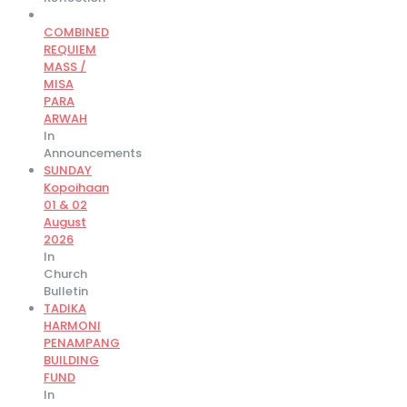
COMBINED
REQUIEM
MASS /
MISA
PARA
ARWAH
In
Announcements
SUNDAY
Kopoihaan
01 & 02
August
2026
In
Church
Bulletin
TADIKA
HARMONI
PENAMPANG
BUILDING
FUND
In