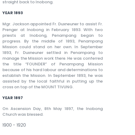
straight back to Inobong.
YEAR 1893
Mgr. Jackson appointed Fr. Duxneuner to assist Fr.
Prenger at Inobong in February 1893. With two
priests at Inobong, Penampang began to
progress. By the middle of 1893, Penampang
Mission could stand on her own. In September
1893, Fr. Duxneuner settled in Penampang to
manage the Mission work there. He was conferred
the title “FOUNDER” of Penampang Mission
because of his hard labour and determinations to
establish the Mission. In September 1893, he was
assisted by the local faithful in putting up the
cross on top of the MOUNT TIVUNG.
YEAR 1897
On Ascension Day, 8th May 1897, the Inobong
Church was blessed.
1900 - 1920