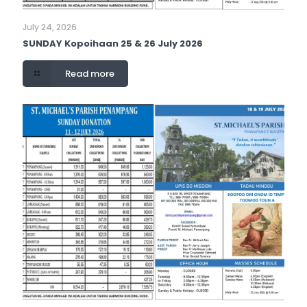
July 24, 2026
SUNDAY Kopoihaan 25 & 26 July 2026
Read more