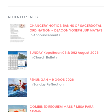
RECENT UPDATES
CHANCERY NOTICE: BANNS OF SACERDOTAL
ORDINATION – DEACON YOSEPH JUP MATIAS
In Announcements
SUNDAY Kopoihaan 08 & 092 August 2026
In Church Bulletin
RENUNGAN – 9 OGOS 2026
In Sunday Reflection
COMBINED REQUIEM MASS / MISA PARA
ARWAH