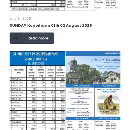
July 31, 2026
SUNDAY Kopoihaan 01 & 02 August 2026
Read more