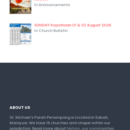
In Announcements
SUNDAY Kopoihaan 01 & 02 August 2026
In Church Bulletin
ABOUT US
St. Michael's Parish Penampang is located in Sabah,
Malaysia. We have 16 churches and chapel within our
jurisdiction. Read more about
history
,
our communities