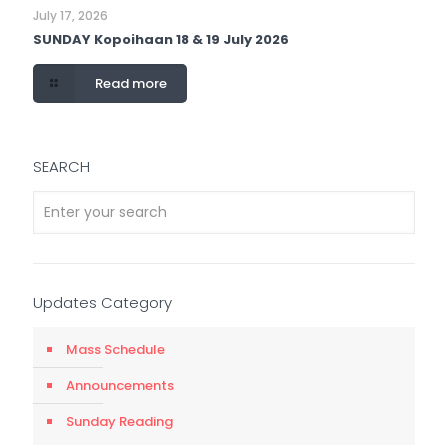
July 17, 2026
SUNDAY Kopoihaan 18 & 19 July 2026
Read more
SEARCH
Updates Category
Mass Schedule
Announcements
Sunday Reading