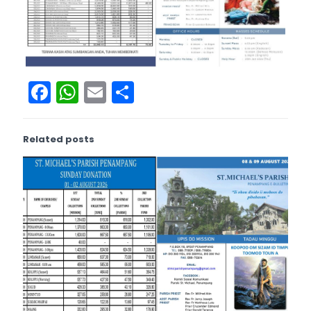
Facebook
WhatsApp
Email
Share
Related posts