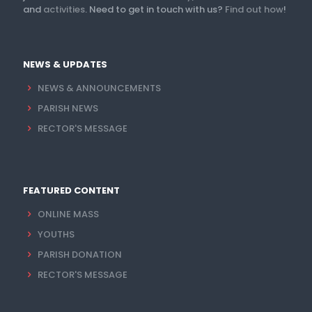
and
activities
. Need to get in touch with us?
Find out how
!
NEWS & UPDATES
NEWS & ANNOUNCEMENTS
PARISH NEWS
RECTOR'S MESSAGE
FEATURED CONTENT
ONLINE MASS
YOUTHS
PARISH DONATION
RECTOR'S MESSAGE