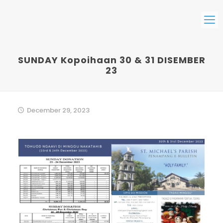
SUNDAY Kopoihaan 30 & 31 DISEMBER
23
December 29, 2023