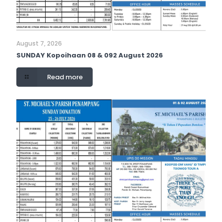
August 7, 2026
SUNDAY Kopoihaan 08 & 092 August 2026
Read more