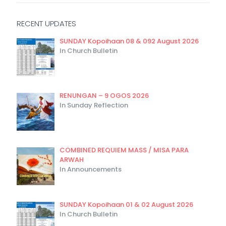
RECENT UPDATES
SUNDAY Kopoihaan 08 & 092 August 2026
In Church Bulletin
RENUNGAN – 9 OGOS 2026
In Sunday Reflection
COMBINED REQUIEM MASS / MISA PARA
ARWAH
In Announcements
SUNDAY Kopoihaan 01 & 02 August 2026
In Church Bulletin