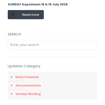
SUNDAY Kopoihaan 18 & 19 July 2026
Read more
SEARCH
Updates Category
Mass Schedule
Announcements
Sunday Reading