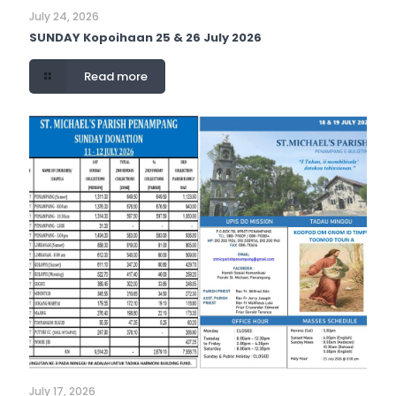
July 24, 2026
SUNDAY Kopoihaan 25 & 26 July 2026
Read more
July 17, 2026