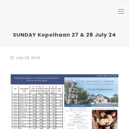
SUNDAY Kopoihaan 27 & 28 July 24
July 26, 2024