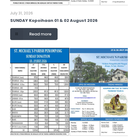
July 31, 2026
SUNDAY Kopoihaan 01 & 02 August 2026
Read more