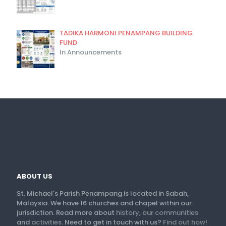
TADIKA HARMONI PENAMPANG BUILDING
FUND
In Announcements
ABOUT US
St. Michael's Parish Penampang is located in Sabah,
Malaysia. We have 16 churches and chapel within our
jurisdiction. Read more about
history
,
our communities
and
activities
. Need to get in touch with us?
Find out how
!