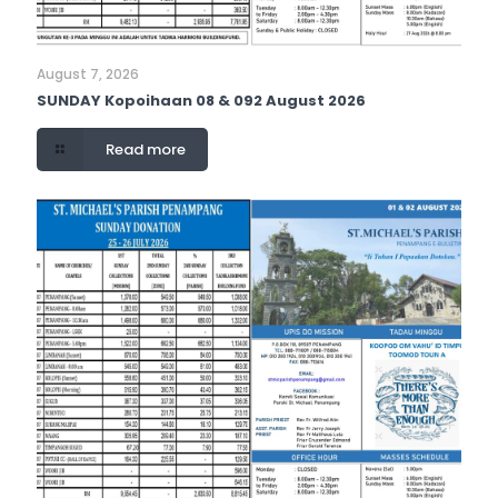
August 7, 2026
SUNDAY Kopoihaan 08 & 092 August 2026
Read more