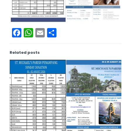
Facebook
WhatsApp
Email
Share
Related posts