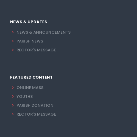
NEWS & UPDATES
NEWS & ANNOUNCEMENTS
PARISH NEWS
RECTOR'S MESSAGE
FEATURED CONTENT
ONLINE MASS
YOUTHS
PARISH DONATION
RECTOR'S MESSAGE