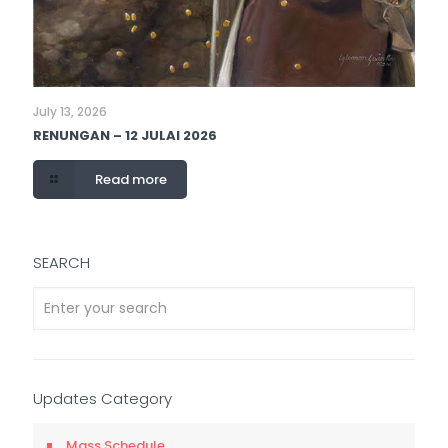
July 13, 2026
RENUNGAN – 12 JULAI 2026
Read more
SEARCH
Updates Category
Mass Schedule