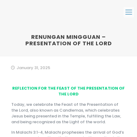
RENUNGAN MINGGUAN –
PRESENTATION OF THE LORD
January 31, 2025
REFLECTION FOR THE FEAST OF THE PRESENTATION OF
THE LORD
Today, we celebrate the Feast of the Presentation of
the Lord, also known as Candlemas, which celebrates
Jesus being presented in the Temple, fulfilling the Law,
and being recognized as the Light of the world.
In Malachi 3:1-4, Malachi prophesies the arrival of God’s