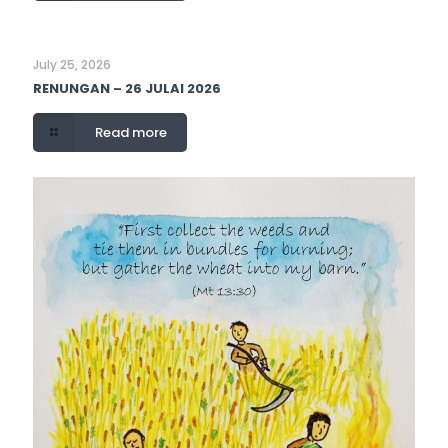
July 25, 2026
RENUNGAN – 26 JULAI 2026
Read more