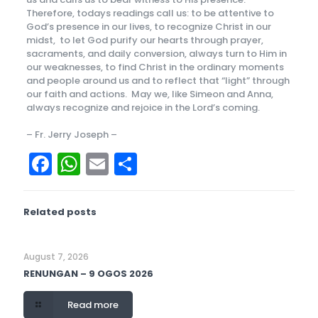
Therefore, todays readings call us: to be attentive to
God’s presence in our lives, to recognize Christ in our
midst, to let God purify our hearts through prayer,
sacraments, and daily conversion, always turn to Him in
our weaknesses, to find Christ in the ordinary moments
and people around us and to reflect that “light” through
our faith and actions. May we, like Simeon and Anna,
always recognize and rejoice in the Lord’s coming.
– Fr. Jerry Joseph –
Facebook
WhatsApp
Email
Share
Related posts
August 7, 2026
RENUNGAN – 9 OGOS 2026
Read more