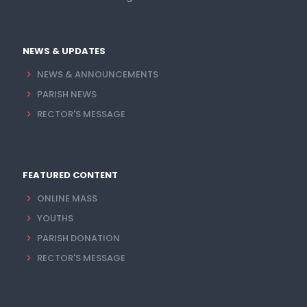
NEWS & UPDATES
NEWS & ANNOUNCEMENTS
PARISH NEWS
RECTOR'S MESSAGE
FEATURED CONTENT
ONLINE MASS
YOUTHS
PARISH DONATION
RECTOR'S MESSAGE