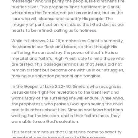
messenger who will purify the people, like a refiner’s fire
purifies silver. This prophecy finds fulfillment in Christ,
who enters the Temple, not just as an infant, but as the
Lord who will cleanse and sanctify His people. The
imagery of purification reminds us that God desires our
hearts to be refined, calling us to holiness.
While in Hebrews 2:14-18, emphasizes Christ’s humanity.
He shares in our flesh and blood, so that through His
suffering, He can destroy the power of death. He is a
merciful and faithful High Priest, able to help those who
are tested. This passage reminds us that Jesus did not
remain distant but became one with us in our struggles,
making our salvation personal and tangible.
In the Gospel of Luke 2:22-40, Simeon, who recognizes
Jesus as the “light for revelation to the Gentiles” and
warns Mary of the suffering she will endure. While Anna,
the prophetess, who praises God upon seeing the child
and tells others about Him. Simeon and Anna had been
waiting for the Messiah, and in their faithfulness, they
were able to see God’s salvation.
This feast reminds us that Christ has come to sanctify
us and calls us to bear witness to His presence.