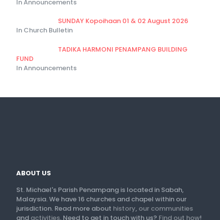
In Announcements
SUNDAY Kopoihaan 01 & 02 August 2026
In Church Bulletin
TADIKA HARMONI PENAMPANG BUILDING
FUND
In Announcements
ABOUT US
St. Michael's Parish Penampang is located in Sabah,
Malaysia. We have 16 churches and chapel within our
jurisdiction. Read more about
history
,
our communities
and
activities
. Need to get in touch with us?
Find out how
!