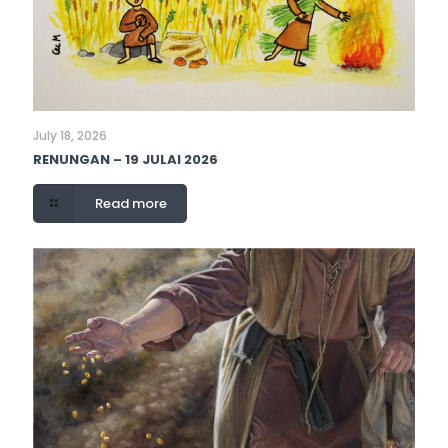
July 18, 2026
RENUNGAN – 19 JULAI 2026
Read more