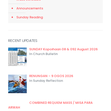
Announcements
Sunday Reading
RECENT UPDATES
SUNDAY Kopoihaan 08 & 092 August 2026
In Church Bulletin
RENUNGAN – 9 OGOS 2026
In Sunday Reflection
COMBINED REQUIEM MASS / MISA PARA
ARWAH