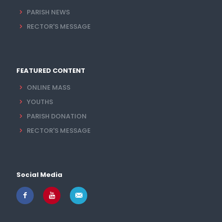
PARISH NEWS
RECTOR'S MESSAGE
FEATURED CONTENT
ONLINE MASS
YOUTHS
PARISH DONATION
RECTOR'S MESSAGE
Social Media