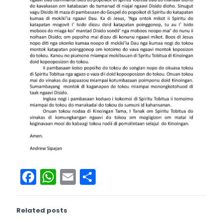
Facebook
WhatsApp
Email
Share
Related posts