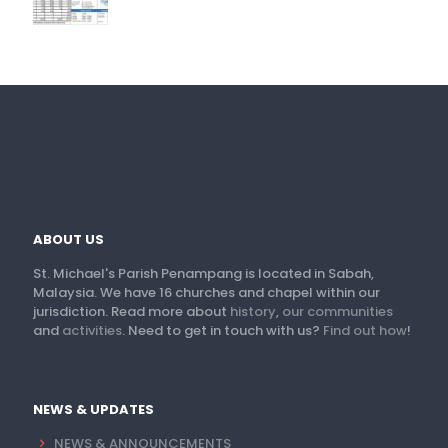
ABOUT US
St. Michael's Parish Penampang is located in Sabah,
Malaysia. We have 16 churches and chapel within our
jurisdiction. Read more about
history
,
our communities
and
activities
. Need to get in touch with us?
Find out how
!
NEWS & UPDATES
NEWS & ANNOUNCEMENTS