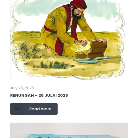
July 25, 2026
RENUNGAN – 26 JULAI 2026
Read more