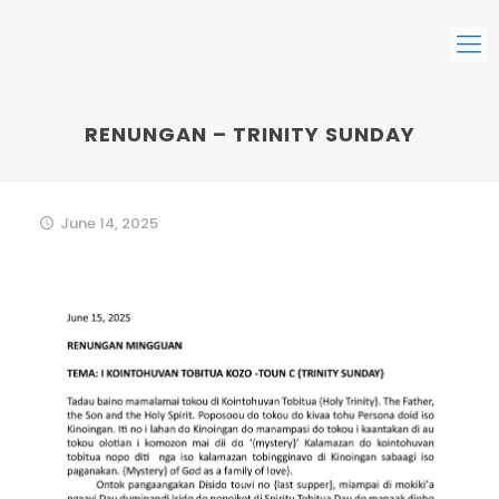
RENUNGAN – TRINITY SUNDAY
June 14, 2025