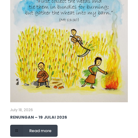
July 18, 2026
RENUNGAN – 19 JULAI 2026
Read more