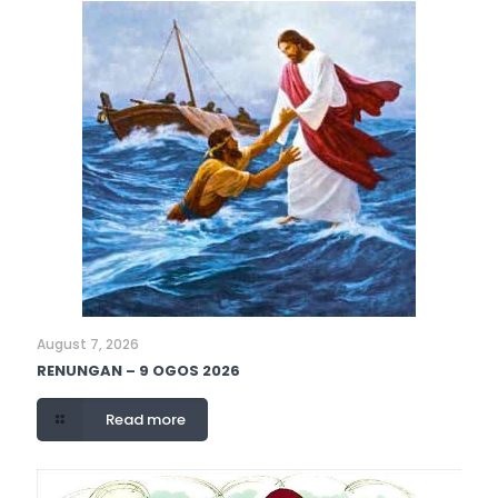
August 7, 2026
RENUNGAN – 9 OGOS 2026
Read more