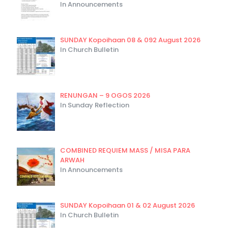
In Announcements
SUNDAY Kopoihaan 08 & 092 August 2026
In Church Bulletin
RENUNGAN – 9 OGOS 2026
In Sunday Reflection
COMBINED REQUIEM MASS / MISA PARA
ARWAH
In Announcements
SUNDAY Kopoihaan 01 & 02 August 2026
In Church Bulletin