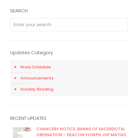
SEARCH
Updates Category
Mass Schedule
Announcements
Sunday Reading
RECENT UPDATES
CHANCERY NOTICE: BANNS OF SACERDOTAL
ORDINATION – DEACON YOSEPH JUP MATIAS