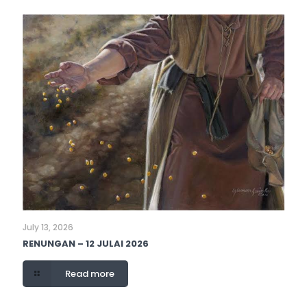
July 13, 2026
RENUNGAN – 12 JULAI 2026
Read more