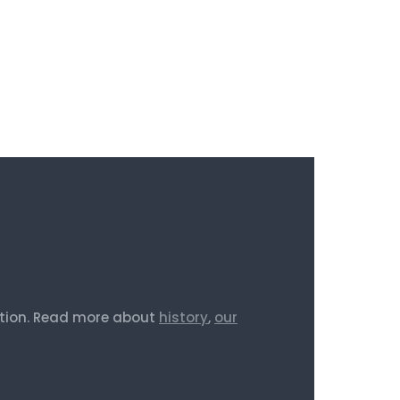
iction. Read more about
history
,
our