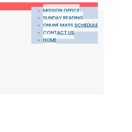
MISSION OFFICE
SUNDAY READING
ONLINE MASS SCHEDULE
CONTACT US
HOME