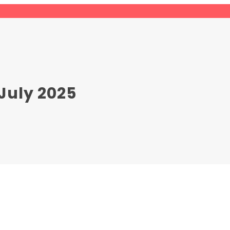
July 2025