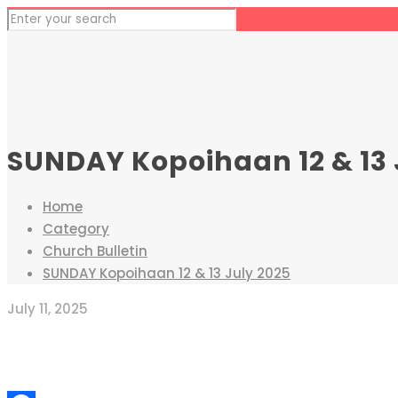
SUNDAY Kopoihaan 12 & 13 
Home
Category
Church Bulletin
SUNDAY Kopoihaan 12 & 13 July 2025
July 11, 2025