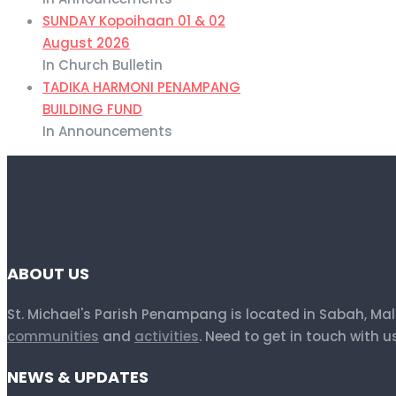
SUNDAY Kopoihaan 01 & 02
August 2026
In Church Bulletin
TADIKA HARMONI PENAMPANG
BUILDING FUND
In Announcements
ABOUT US
St. Michael's Parish Penampang is located in Sabah, Ma
communities
and
activities
. Need to get in touch with 
NEWS & UPDATES