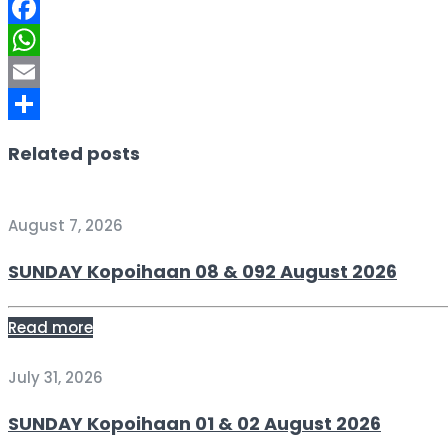
Facebook
WhatsApp
Email
Share
Related posts
August 7, 2026
SUNDAY Kopoihaan 08 & 092 August 2026
Read more
July 31, 2026
SUNDAY Kopoihaan 01 & 02 August 2026