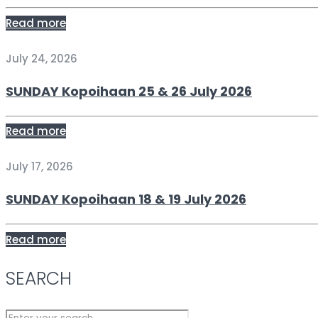
Read more
July 24, 2026
SUNDAY Kopoihaan 25 & 26 July 2026
Read more
July 17, 2026
SUNDAY Kopoihaan 18 & 19 July 2026
Read more
SEARCH