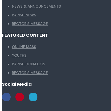
NEWS & ANNOUNCEMENTS
PARISH NEWS
RECTOR'S MESSAGE
FEATURED CONTENT
ONLINE MASS
YOUTHS
PARISH DONATION
RECTOR'S MESSAGE
Social Media