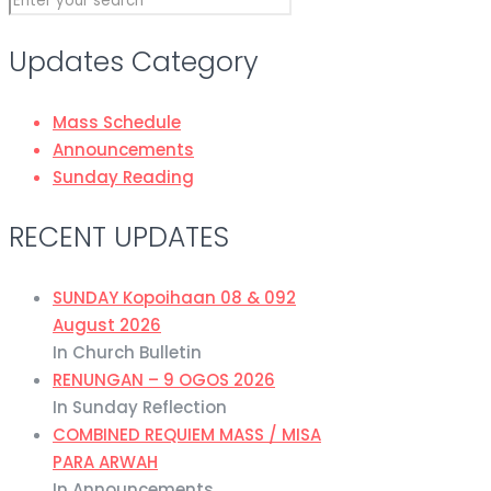
Updates Category
Mass Schedule
Announcements
Sunday Reading
RECENT UPDATES
SUNDAY Kopoihaan 08 & 092
August 2026
In Church Bulletin
RENUNGAN – 9 OGOS 2026
In Sunday Reflection
COMBINED REQUIEM MASS / MISA
PARA ARWAH
In Announcements