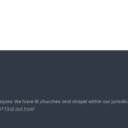
laysia. We have 16 churches and chapel within our jurisd
us?
Find out how
!