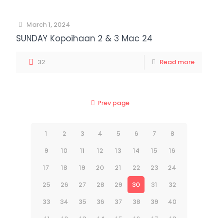
March 1, 2024
SUNDAY Kopoihaan 2 & 3 Mac 24
32
Read more
Prev page
1
2
3
4
5
6
7
8
9
10
11
12
13
14
15
16
17
18
19
20
21
22
23
24
25
26
27
28
29
30
31
32
33
34
35
36
37
38
39
40