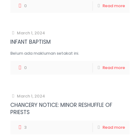
0
Read more
March 1, 2024
INFANT BAPTISM
Belum ada makluman setakat ini.
0
Read more
March 1, 2024
CHANCERY NOTICE: MINOR RESHUFFLE OF
PRIESTS
3
Read more