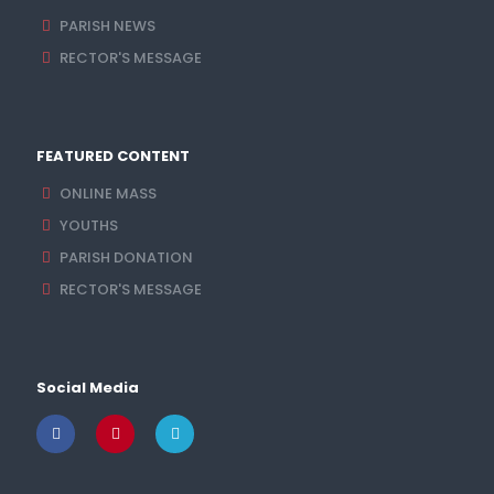
PARISH NEWS
RECTOR'S MESSAGE
FEATURED CONTENT
ONLINE MASS
YOUTHS
PARISH DONATION
RECTOR'S MESSAGE
Social Media