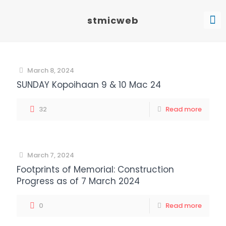
stmicweb
March 8, 2024
SUNDAY Kopoihaan 9 & 10 Mac 24
32
Read more
March 7, 2024
Footprints of Memorial: Construction
Progress as of 7 March 2024
0
Read more