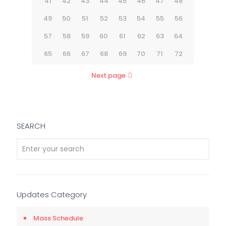
41
42
43
44
45
46
47
48
49
50
51
52
53
54
55
56
57
58
59
60
61
62
63
64
65
66
67
68
69
70
71
72
Next page
SEARCH
Updates Category
Mass Schedule