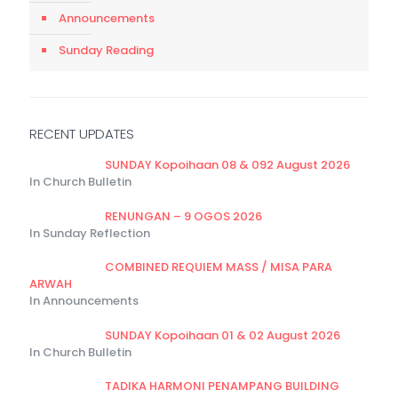
Announcements
Sunday Reading
RECENT UPDATES
SUNDAY Kopoihaan 08 & 092 August 2026
In Church Bulletin
RENUNGAN – 9 OGOS 2026
In Sunday Reflection
COMBINED REQUIEM MASS / MISA PARA
ARWAH
In Announcements
SUNDAY Kopoihaan 01 & 02 August 2026
In Church Bulletin
TADIKA HARMONI PENAMPANG BUILDING