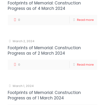
Footprints of Memorial: Construction
Progress as of 4 March 2024
0
Read more
March 2, 2024
Footprints of Memorial: Construction
Progress as of 2 March 2024
0
Read more
March 1, 2024
Footprints of Memorial: Construction
Progress as of 1 March 2024