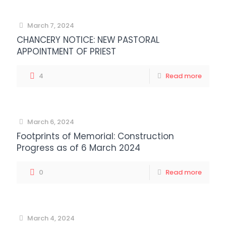
March 7, 2024
CHANCERY NOTICE: NEW PASTORAL
APPOINTMENT OF PRIEST
4
Read more
March 6, 2024
Footprints of Memorial: Construction
Progress as of 6 March 2024
0
Read more
March 4, 2024