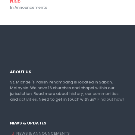
FUND
In Announcements
ABOUT US
St. Michael's Parish Penampang is located in Sabah,
Malaysia. We have 16 churches and chapel within our
jurisdiction. Read more about
history
,
our communities
and
activities
. Need to get in touch with us?
Find out how
!
NEWS & UPDATES
NEWS & ANNOUNCEMENTS