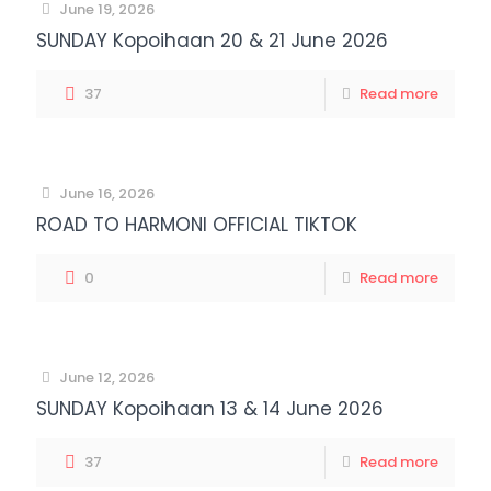
June 19, 2026
SUNDAY Kopoihaan 20 & 21 June 2026
37
Read more
June 16, 2026
ROAD TO HARMONI OFFICIAL TIKTOK
0
Read more
June 12, 2026
SUNDAY Kopoihaan 13 & 14 June 2026
37
Read more