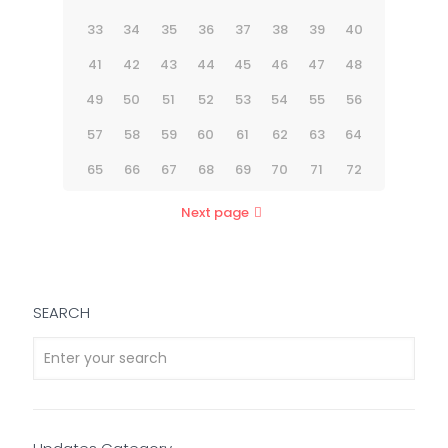
33
34
35
36
37
38
39
40
41
42
43
44
45
46
47
48
49
50
51
52
53
54
55
56
57
58
59
60
61
62
63
64
65
66
67
68
69
70
71
72
Next page
SEARCH