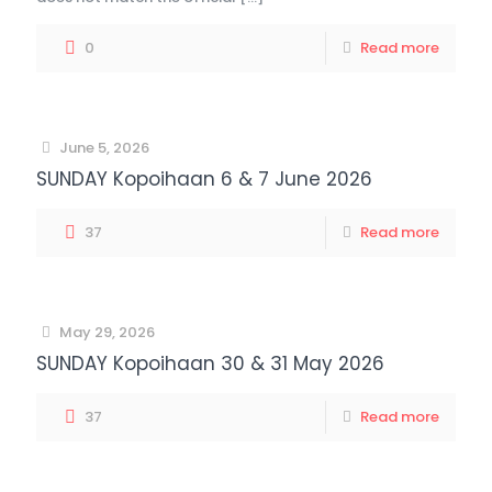
0
Read more
June 5, 2026
SUNDAY Kopoihaan 6 & 7 June 2026
37
Read more
May 29, 2026
SUNDAY Kopoihaan 30 & 31 May 2026
37
Read more