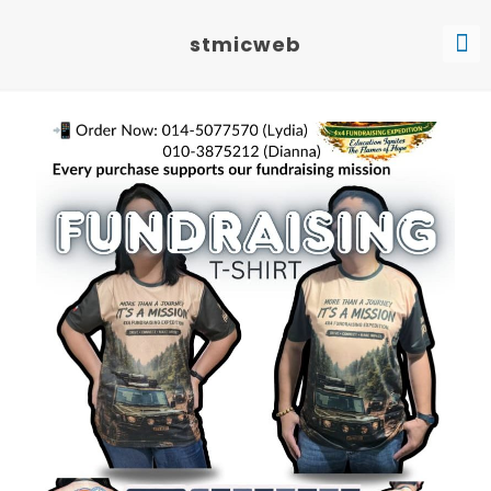
stmicweb