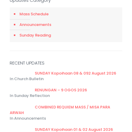
Updates Category
Mass Schedule
Announcements
Sunday Reading
RECENT UPDATES
SUNDAY Kopoihaan 08 & 092 August 2026
In Church Bulletin
RENUNGAN – 9 OGOS 2026
In Sunday Reflection
COMBINED REQUIEM MASS / MISA PARA
ARWAH
In Announcements
SUNDAY Kopoihaan 01 & 02 August 2026