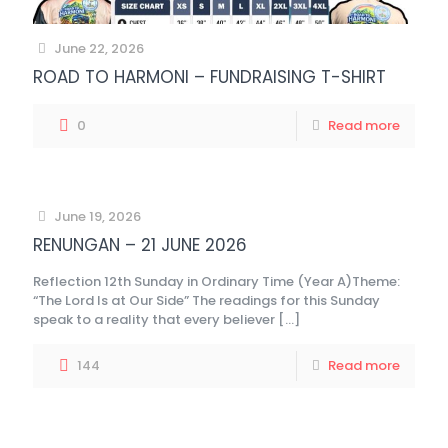
June 22, 2026
ROAD TO HARMONI – FUNDRAISING T-SHIRT
0
Read more
June 19, 2026
RENUNGAN – 21 JUNE 2026
Reflection 12th Sunday in Ordinary Time (Year A)Theme:
“The Lord Is at Our Side” The readings for this Sunday
speak to a reality that every believer
[…]
144
Read more