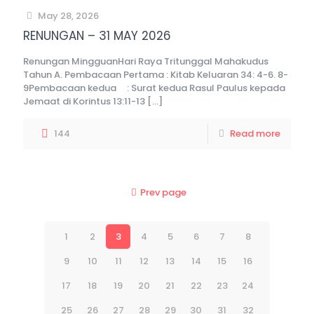
May 28, 2026
RENUNGAN – 31 MAY 2026
Renungan MingguanHari Raya Tritunggal Mahakudus
Tahun A. Pembacaan Pertama : Kitab Keluaran 34: 4-6. 8-
9Pembacaan kedua : Surat kedua Rasul Paulus kepada
Jemaat di Korintus 13:11-13
[…]
144
Read more
Prev page
1
2
3
4
5
6
7
8
9
10
11
12
13
14
15
16
17
18
19
20
21
22
23
24
25
26
27
28
29
30
31
32