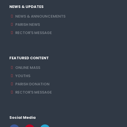
NEWS & UPDATES
NEWS & ANNOUNCEMENTS
PARISH NEWS
RECTOR'S MESSAGE
FEATURED CONTENT
ONLINE MASS
YOUTHS
PARISH DONATION
RECTOR'S MESSAGE
Social Media