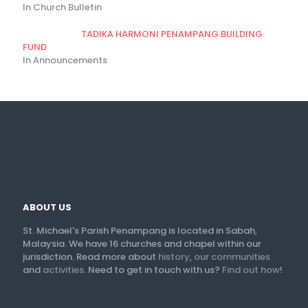
In Church Bulletin
TADIKA HARMONI PENAMPANG BUILDING
FUND
In Announcements
ABOUT US
St. Michael's Parish Penampang is located in Sabah,
Malaysia. We have 16 churches and chapel within our
jurisdiction. Read more about
history
,
our communities
and
activities
. Need to get in touch with us?
Find out how
!