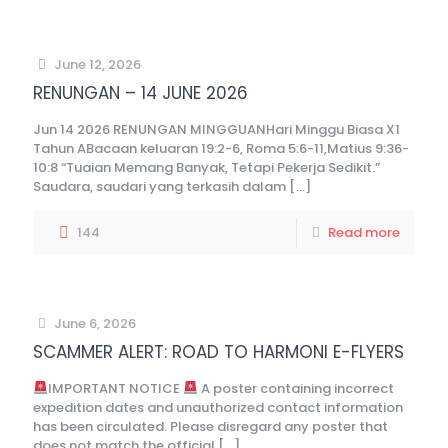
June 12, 2026
RENUNGAN – 14 JUNE 2026
Jun 14 2026 RENUNGAN MINGGUANHari Minggu Biasa X1
Tahun ABacaan keluaran 19:2-6, Roma 5:6-11,Matius 9:36-
10:8 “Tuaian Memang Banyak, Tetapi Pekerja Sedikit.”
Saudara, saudari yang terkasih dalam
[…]
144
Read more
June 6, 2026
SCAMMER ALERT: ROAD TO HARMONI E-FLYERS
IMPORTANT NOTICE
A poster containing incorrect
expedition dates and unauthorized contact information
has been circulated. Please disregard any poster that
does not match the official
[…]