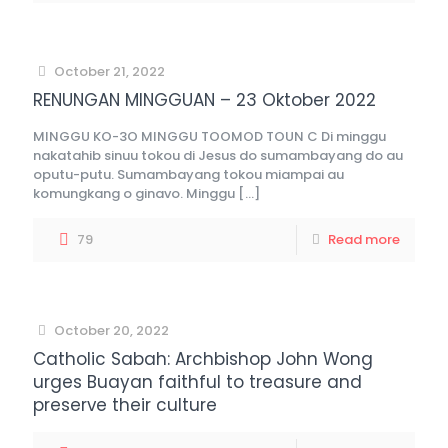
October 21, 2022
RENUNGAN MINGGUAN – 23 Oktober 2022
MINGGU KO-3O MINGGU TOOMOD TOUN C Di minggu
nakatahib sinuu tokou di Jesus do sumambayang do au
oputu-putu. Sumambayang tokou miampai au
komungkang o ginavo. Minggu
[…]
79
Read more
October 20, 2022
Catholic Sabah: Archbishop John Wong
urges Buayan faithful to treasure and
preserve their culture