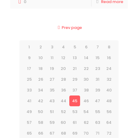
0
Read more
Prev page
1
2
3
4
5
6
7
8
9
10
11
12
13
14
15
16
17
18
19
20
21
22
23
24
25
26
27
28
29
30
31
32
33
34
35
36
37
38
39
40
41
42
43
44
45
46
47
48
49
50
51
52
53
54
55
56
57
58
59
60
61
62
63
64
65
66
67
68
69
70
71
72