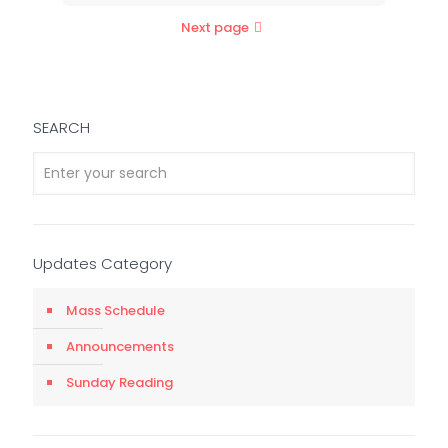
Next page
SEARCH
Updates Category
Mass Schedule
Announcements
Sunday Reading