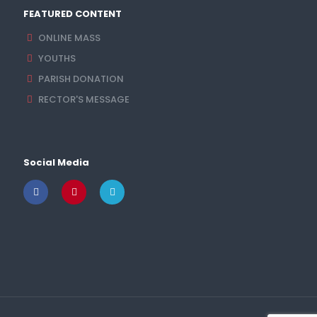
FEATURED CONTENT
ONLINE MASS
YOUTHS
PARISH DONATION
RECTOR'S MESSAGE
Social Media