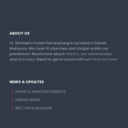
ABOUT US
St. Michael's Parish Penampang is located in Sabah,
Malaysia. We have 16 churches and chapel within our
jurisdiction. Read more about
history
,
our communities
and
activities
. Need to get in touch with us?
Find out how
!
NEWS & UPDATES
NEWS & ANNOUNCEMENTS
PARISH NEWS
RECTOR'S MESSAGE