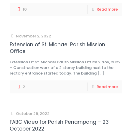
10
Read more
November 2, 2022
Extension of St. Michael Parish Mission
Office
Extension Of St. Michael Parish Mission Office.2 Nov, 2022
– Construction work of a 2 storey building next to the
rectory entrance started today. The building
[…]
2
Read more
October 29, 2022
FABC Video for Parish Penampang – 23
October 2022