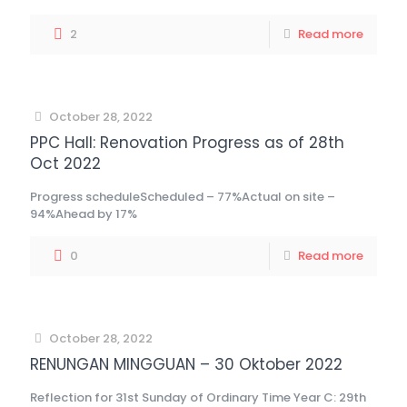
2
Read more
October 28, 2022
PPC Hall: Renovation Progress as of 28th
Oct 2022
Progress scheduleScheduled – 77%Actual on site –
94%Ahead by 17%
0
Read more
October 28, 2022
RENUNGAN MINGGUAN – 30 Oktober 2022
Reflection for 31st Sunday of Ordinary Time Year C: 29th