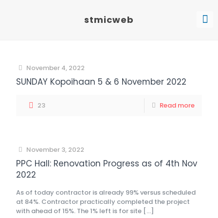
stmicweb
November 4, 2022
SUNDAY Kopoihaan 5 & 6 November 2022
23
Read more
November 3, 2022
PPC Hall: Renovation Progress as of 4th Nov
2022
As of today contractor is already 99% versus scheduled
at 84%. Contractor practically completed the project
with ahead of 15%. The 1% left is for site
[…]