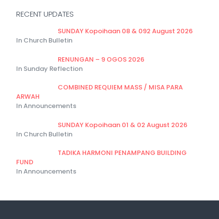
RECENT UPDATES
SUNDAY Kopoihaan 08 & 092 August 2026
In Church Bulletin
RENUNGAN – 9 OGOS 2026
In Sunday Reflection
COMBINED REQUIEM MASS / MISA PARA
ARWAH
In Announcements
SUNDAY Kopoihaan 01 & 02 August 2026
In Church Bulletin
TADIKA HARMONI PENAMPANG BUILDING
FUND
In Announcements