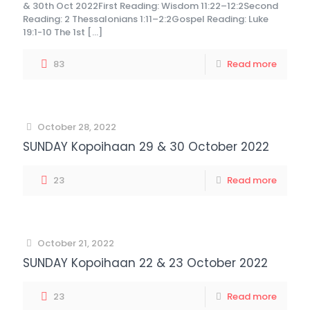
& 30th Oct 2022First Reading: Wisdom 11:22–12:2Second
Reading: 2 Thessalonians 1:11–2:2Gospel Reading: Luke
19:1-10 The 1st
[…]
83
Read more
October 28, 2022
SUNDAY Kopoihaan 29 & 30 October 2022
23
Read more
October 21, 2022
SUNDAY Kopoihaan 22 & 23 October 2022
23
Read more