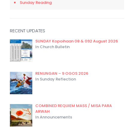
Sunday Reading
RECENT UPDATES
SUNDAY Kopoihaan 08 & 092 August 2026
In Church Bulletin
RENUNGAN – 9 OGOS 2026
In Sunday Reflection
COMBINED REQUIEM MASS / MISA PARA
ARWAH
In Announcements