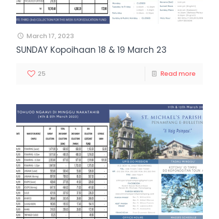
March 17, 2023
SUNDAY Kopoihaan 18 & 19 March 23
25
Read more