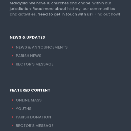
Malaysia. We have 16 churches and chapel within our
jurisdiction. Read more about
history
,
our communities
and
activities
. Need to get in touch with us?
Find out how
!
NEWS & UPDATES
NEWS & ANNOUNCEMENTS
PARISH NEWS
RECTOR'S MESSAGE
FEATURED CONTENT
ONLINE MASS
YOUTHS
PARISH DONATION
RECTOR'S MESSAGE