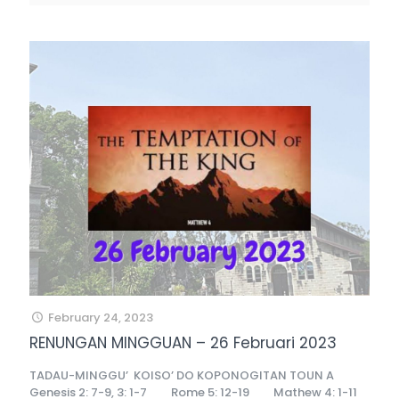
February 24, 2023
RENUNGAN MINGGUAN – 26 Februari 2023
TADAU-MINGGU’ KOISO’ DO KOPONOGITAN TOUN A
Genesis 2: 7-9, 3: 1-7 Rome 5: 12-19 Mathew 4: 1-11