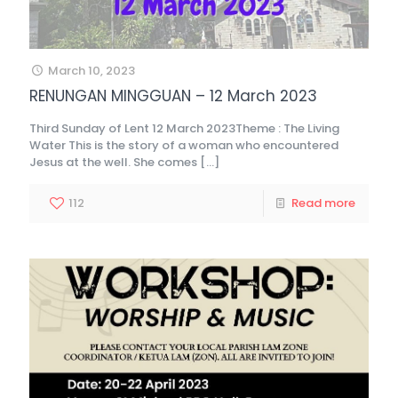
March 10, 2023
RENUNGAN MINGGUAN – 12 March 2023
Third Sunday of Lent 12 March 2023Theme : The Living
Water This is the story of a woman who encountered
Jesus at the well. She comes
[…]
112
Read more