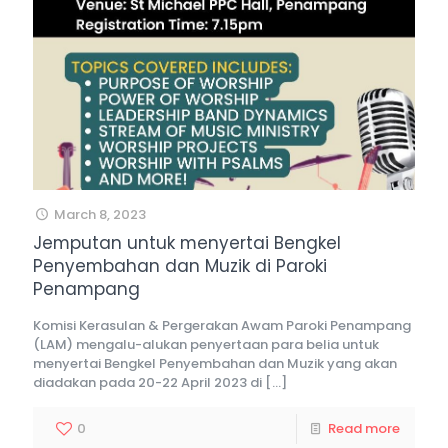
March 8, 2023
Jemputan untuk menyertai Bengkel
Penyembahan dan Muzik di Paroki
Penampang
Komisi Kerasulan & Pergerakan Awam Paroki Penampang
(LAM) mengalu-alukan penyertaan para belia untuk
menyertai Bengkel Penyembahan dan Muzik yang akan
diadakan pada 20-22 April 2023 di
[…]
0
Read more