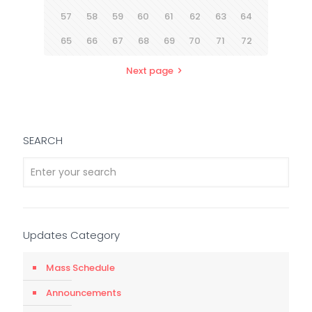
57
58
59
60
61
62
63
64
65
66
67
68
69
70
71
72
Next page
SEARCH
Updates Category
Mass Schedule
Announcements