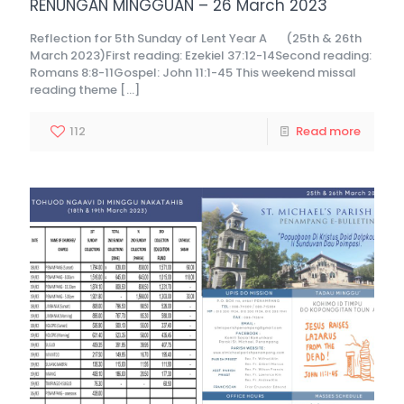
RENUNGAN MINGGUAN – 26 March 2023
Reflection for 5th Sunday of Lent Year A (25th & 26th
March 2023)First reading: Ezekiel 37:12-14Second reading:
Romans 8:8-11Gospel: John 11:1-45 This weekend missal
reading theme
[…]
112
Read more