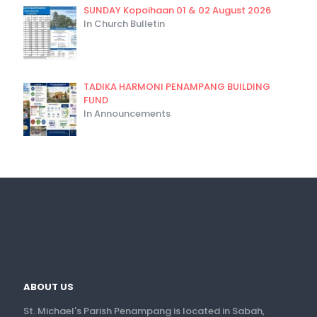
SUNDAY Kopoihaan 01 & 02 August 2026
In Church Bulletin
TADIKA HARMONI PENAMPANG BUILDING
FUND
In Announcements
ABOUT US
St. Michael's Parish Penampang is located in Sabah,