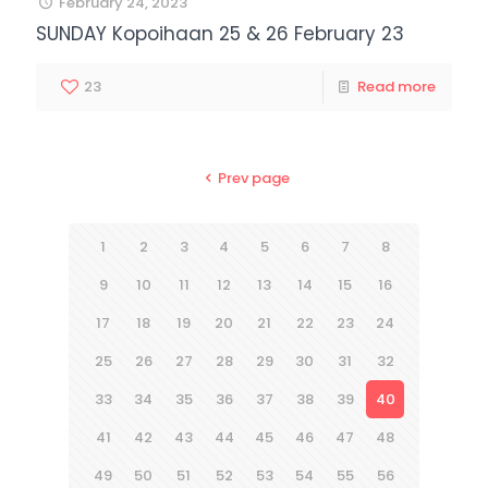
February 24, 2023
SUNDAY Kopoihaan 25 & 26 February 23
23
Read more
Prev page
1
2
3
4
5
6
7
8
9
10
11
12
13
14
15
16
17
18
19
20
21
22
23
24
25
26
27
28
29
30
31
32
33
34
35
36
37
38
39
40
41
42
43
44
45
46
47
48
49
50
51
52
53
54
55
56