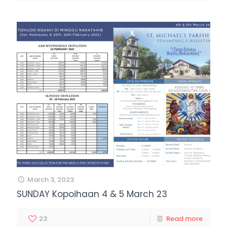
March 3, 2023
SUNDAY Kopoihaan 4 & 5 March 23
23
Read more