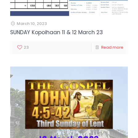
March 10, 2023
SUNDAY Kopoihaan 11 & 12 March 23
23
Read more