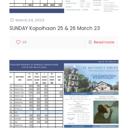
March 24, 2023
SUNDAY Kopoihaan 25 & 26 March 23
25
Read more