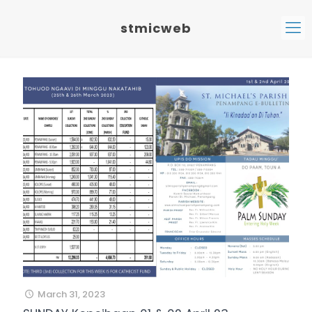
stmicweb
March 31, 2023