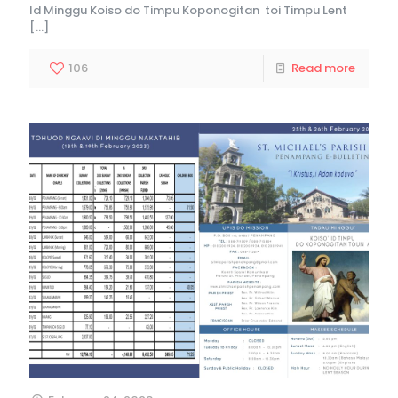
Id Minggu Koiso do Timpu Koponogitan toi Timpu Lent
[…]
106
Read more