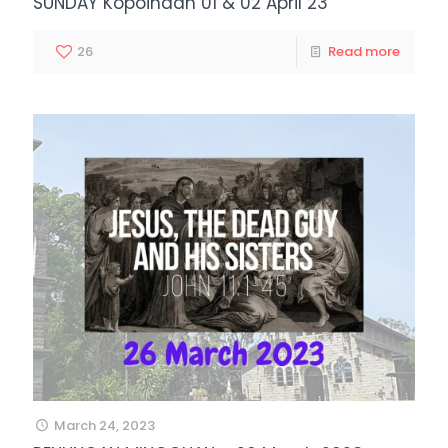
SUNDAY Kopoihaan 01 & 02 April 23
26
Read more
March 24, 2023